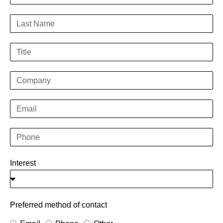
Interest
Preferred method of contact