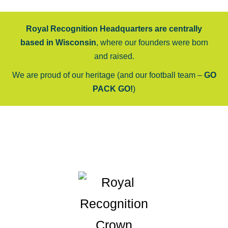
Royal Recognition Headquarters are centrally
based in Wisconsin
, where our founders were born
and raised.
We are proud of our heritage (and our football team –
GO
PACK GO!
)