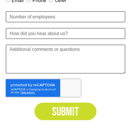
Email
Phone
Other
SUBMIT