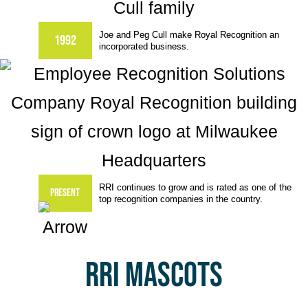
Joe and Peg Cull make Royal Recognition an
1992
incorporated business.
RRI continues to grow and is rated as one of the
Present
top recognition companies in the country.
RRI MASCOTS