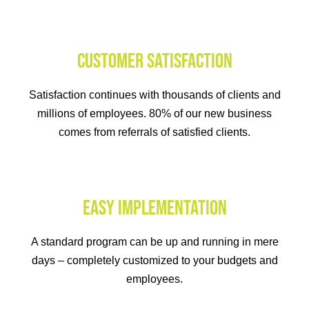
CUSTOMER SATISFACTION
Satisfaction continues with thousands of clients and
millions of employees. 80% of our new business
comes from referrals of satisfied clients.
EASY IMPLEMENTATION
A standard program can be up and running in mere
days – completely customized to your budgets and
employees.