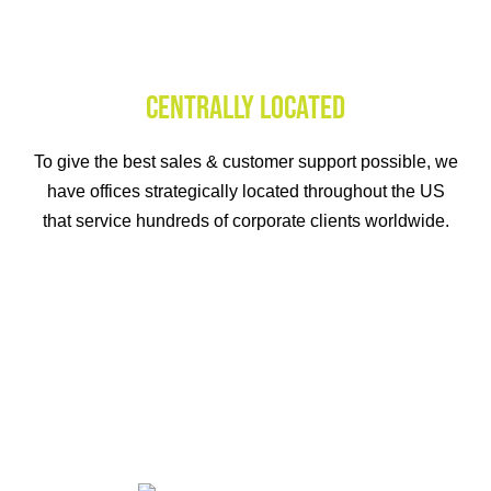
CENTRALLY LOCATED
To give the best sales & customer support possible, we
have offices strategically located throughout the US
that service hundreds of corporate clients worldwide.
IN THE LONG RUN
Our clients have a history of success. Over the course of
the first year with us, workplace recognition solutions
increased employee engagement by a whopping