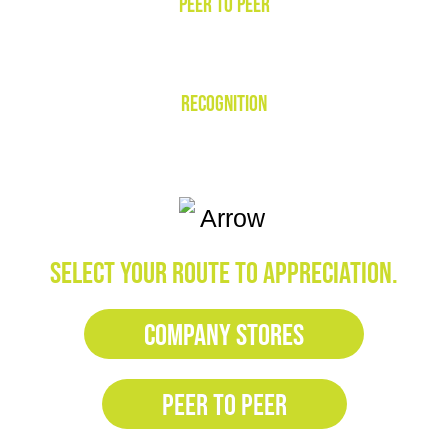
PEER TO PEER
RECOGNITION
SELECT YOUR ROUTE TO APPRECIATION.
COMPANY STORES
PEER TO PEER