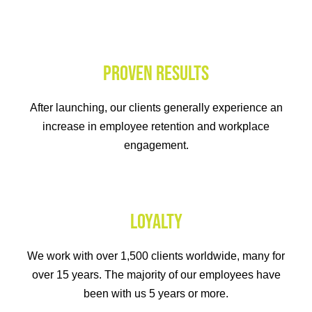
PROVEN RESULTS
After launching, our clients generally experience an
increase in employee retention and workplace
engagement.
LOYALTY
We work with over 1,500 clients worldwide, many for
over 15 years. The majority of our employees have
been with us 5 years or more.