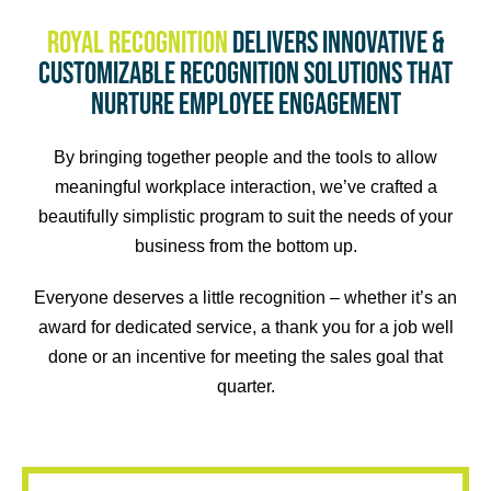
GET TO KNOW US.
Royal Recognition
delivers innovative &
customizable recognition solutions that
OUR STORY
nurture employee engagement
By bringing together people and the tools to allow
meaningful workplace interaction, we’ve crafted a
beautifully simplistic program to suit the needs of your
business from the bottom up.
Everyone deserves a little recognition – whether it’s an
award for dedicated service, a thank you for a job well
done or an incentive for meeting the sales goal that
quarter.