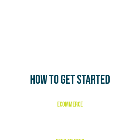
HOW TO GET STARTED
ECOMMERCE