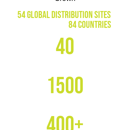
54 global distribution sites
,
Servicing over
84 countries
40
YEARS IN BUSINESS
1500
CLIENTS WORLDWIDE
400+