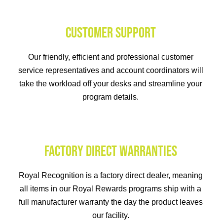
CUSTOMER SUPPORT
Our friendly, efficient and professional customer
service representatives and account coordinators will
take the workload off your desks and streamline your
program details.
FACTORY DIRECT WARRANTIES
Royal Recognition is a factory direct dealer, meaning
all items in our Royal Rewards programs ship with a
full manufacturer warranty the day the product leaves
our facility.