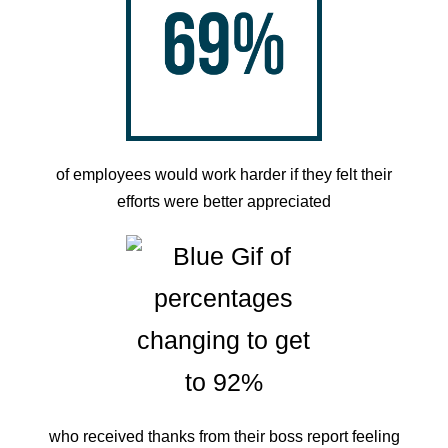
of employees would work harder if they felt their
efforts were better appreciated
who received thanks from their boss report feeling