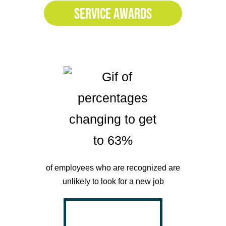
SERVICE AWARDS
of employees who are recognized are
unlikely to look for a new job