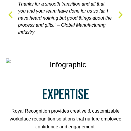
Thanks for a smooth transition and all that
Royal R
nition
you and your team have done for us so far. I
to the 
ndustry
have heard nothing but good things about the
awards 
process and gifts." – Global Manufacturing
Care In
Industry
EXPERTISE
Royal Recognition provides creative & customizable
workplace recognition solutions that nurture employee
confidence and engagement.