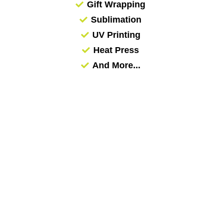
Gift Wrapping
Sublimation
UV Printing
Heat Press
And More...