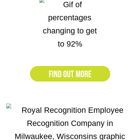
FIND OUT MORE