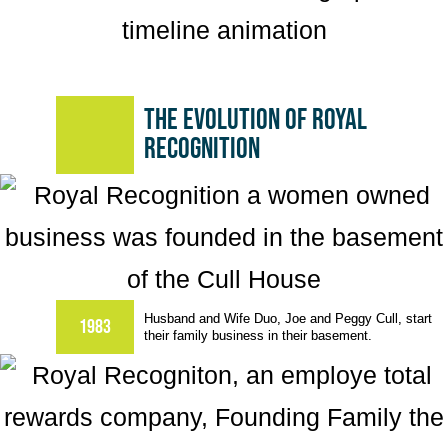
The evolution of Royal
Recognition
Husband and Wife Duo, Joe and Peggy Cull, start
1983
their family business in their basement.