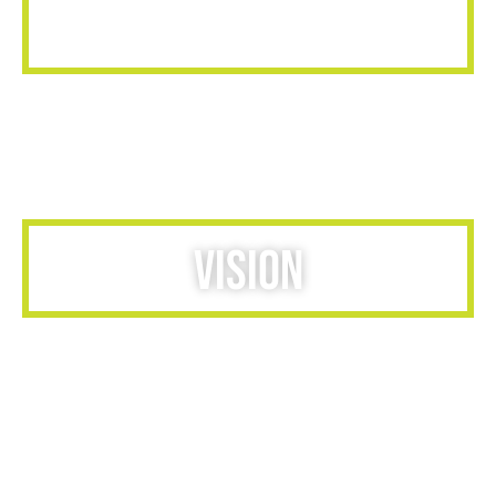
MISSION
Provide world-class recognition and reward solutions to
organizations ready to harness the full potential of their
workforce.
VISION
We listen & collaborate with our clients to cultivate a wide
and vast culture of recognition their valued employees
deserve. This allows for brand growth, employee
enrichment, and ultimately increase business through
employee satisfaction. Our programs inspire, reward and