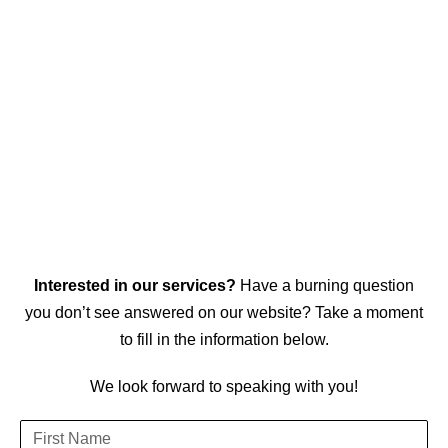
Interested in our services?
Have a burning question
you don’t see answered on our website? Take a moment
to fill in the information below.
We look forward to speaking with you!