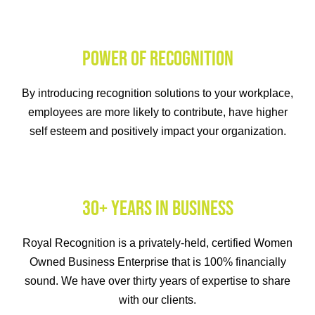
POWER OF RECOGNITION
By introducing recognition solutions to your workplace,
employees are more likely to contribute, have higher
self esteem and positively impact your organization.
30+ YEARS IN BUSINESS
Royal Recognition is a privately-held, certified Women
Owned Business Enterprise that is 100% financially
sound. We have over thirty years of expertise to share
with our clients.