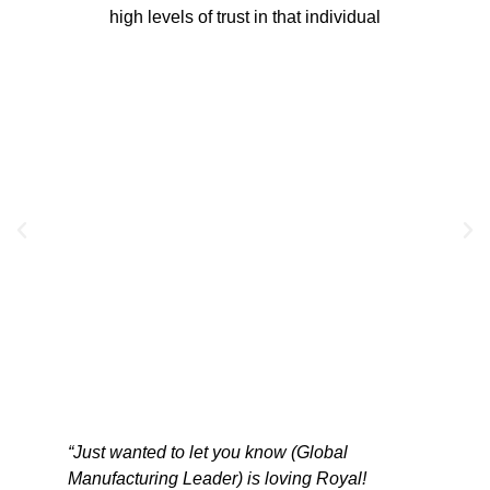
high levels of trust in that individual
“Just wanted to let you know (Global
“We hav
vice
Manufacturing Leader) is loving Royal!
have be