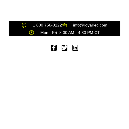
PRIVACY
SUSTAINABILITY
SPONSORSHIP
1 800 756-9122
info@royalrec.com
Mon - Fri: 8:00 AM - 4:30 PM CT
© 2021 Royal Recognition, Inc. All Rights Reserved