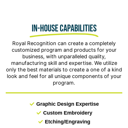
celebrate your workforce for years to come.
In-house Capabilities
Royal Recognition can create a completely
customized program and products for your
business, with unparalleled quality,
manufacturing skill and expertise. We utilize
only the best materials to create a one of a kind
look and feel for all unique components of your
program.
Graphic Design Expertise
Custom Embroidery
Etching/Engraving