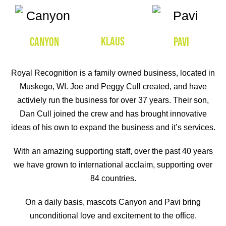
KLAUS
CANYON
PAVI
Royal Recognition is a family owned business, located in
Muskego, WI. Joe and Peggy Cull created, and have
activiely run the business for over 37 years. Their son,
Dan Cull joined the crew and has brought innovative
ideas of his own to expand the business and it’s services.
With an amazing supporting staff, over the past 40 years
we have grown to international acclaim, supporting over
84 countries.
On a daily basis, mascots Canyon and Pavi bring
unconditional love and excitement to the office.